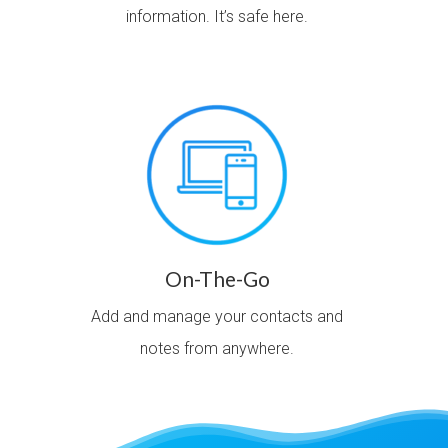
information. It’s safe here.
On-The-Go
Add and manage your contacts and
notes from anywhere.