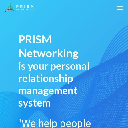
PRISM
Networking
is your personal
relationship
management
system
"We help people