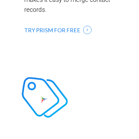
records.
TRY PRISM FOR FREE