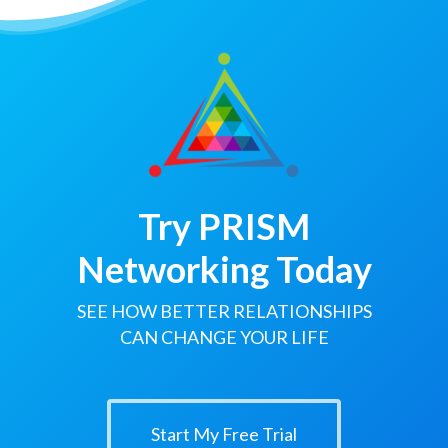
Try PRISM
Networking Today
SEE HOW BETTER RELATIONSHIPS
CAN CHANGE YOUR LIFE
Start My Free Trial