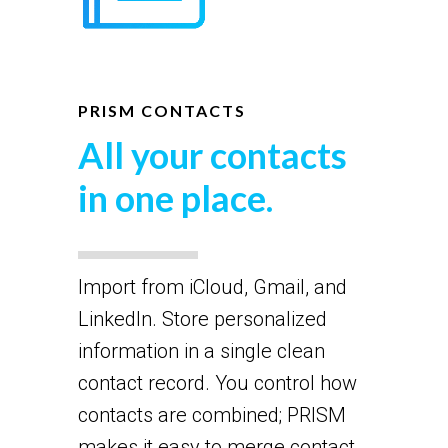
PRISM CONTACTS
All your contacts
in one place.
Import from iCloud, Gmail, and
LinkedIn. Store personalized
information in a single clean
contact record. You control how
contacts are combined; PRISM
makes it easy to merge contact