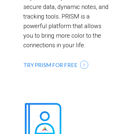
secure data, dynamic notes, and
tracking tools. PRISM is a
powerful platform that allows
you to bring more color to the
connections in your life.
TRY PRISM FOR FREE