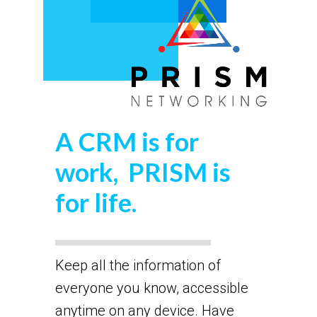
A CRM is for
work, PRISM is
for life.
Keep all the information of
everyone you know, accessible
anytime on any device. Have