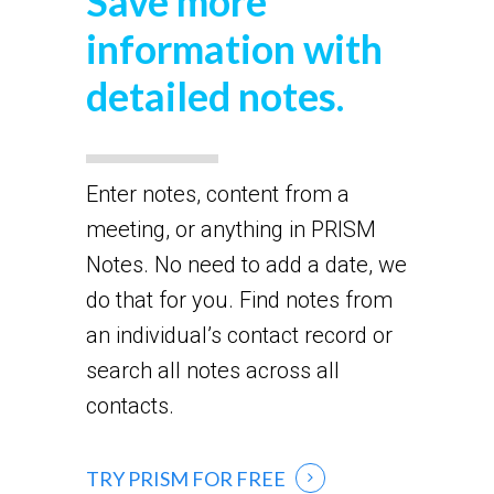
Save more
information with
detailed notes.
Enter notes, content from a
meeting, or anything in PRISM
Notes. No need to add a date, we
do that for you. Find notes from
an individual’s contact record or
search all notes across all
contacts.
TRY PRISM FOR FREE