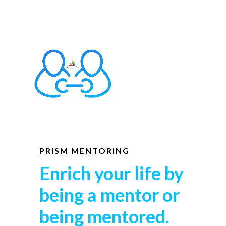
PRISM MENTORING
Enrich your life by
being a mentor or
being mentored.