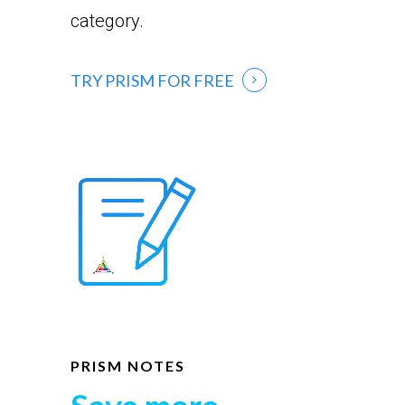
category.
TRY PRISM FOR FREE
PRISM NOTES