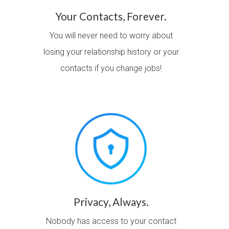
Your Contacts, Forever.
You will never need to worry about
losing your relationship history or your
contacts if you change jobs!
Privacy, Always.
Nobody has access to your contact