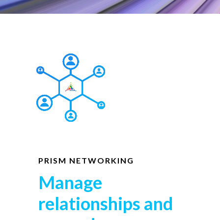
PRISM NETWORKING
Manage
relationships and