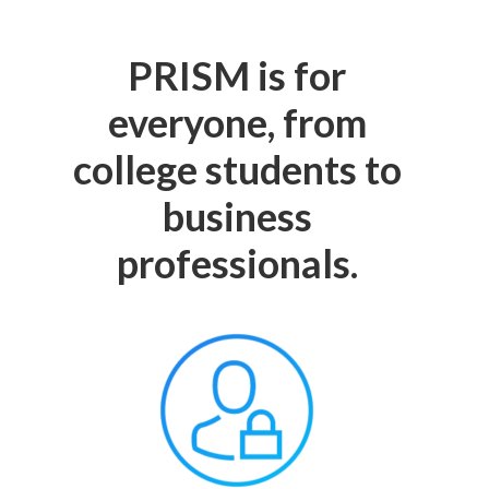
PRISM is for
everyone, from
college students to
business
professionals.