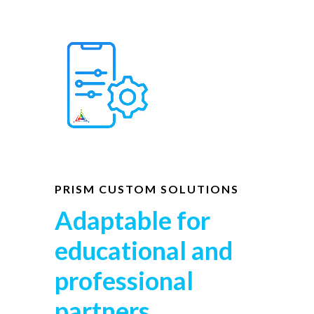
PRISM CUSTOM SOLUTIONS
Adaptable for
educational and
professional
partners.