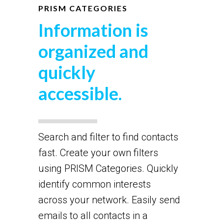
PRISM CATEGORIES
Information is
organized and
quickly
accessible.
Search and filter to find contacts
fast. Create your own filters
using PRISM Categories. Quickly
identify common interests
across your network. Easily send
emails to all contacts in a