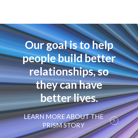
Our goal is to help
people build better
relationships, so
they can have
better lives.
LEARN MORE ABOUT THE
PRISM STORY