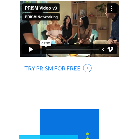
TRY PRISM FOR FREE