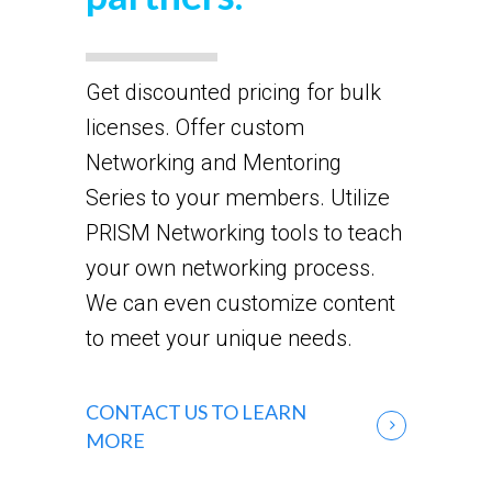
Get discounted pricing for bulk
licenses. Offer custom
Networking and Mentoring
Series to your members. Utilize
PRISM Networking tools to teach
your own networking process.
We can even customize content
to meet your unique needs.
CONTACT US TO LEARN
MORE