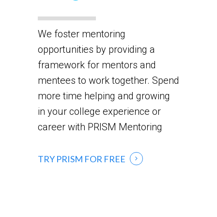
We foster mentoring
opportunities by providing a
framework for mentors and
mentees to work together. Spend
more time helping and growing
in your college experience or
career with PRISM Mentoring
TRY PRISM FOR FREE