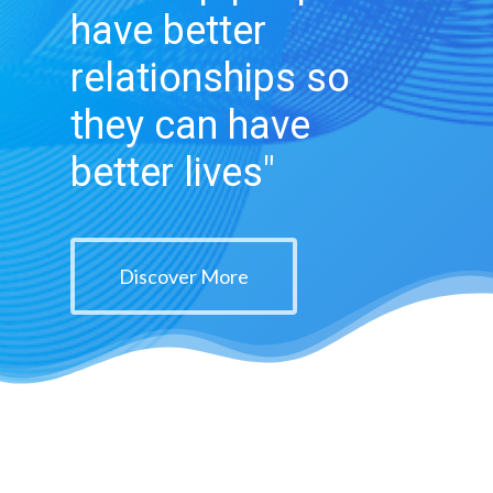
have better
relationships so
they can have
better lives"
Discover More