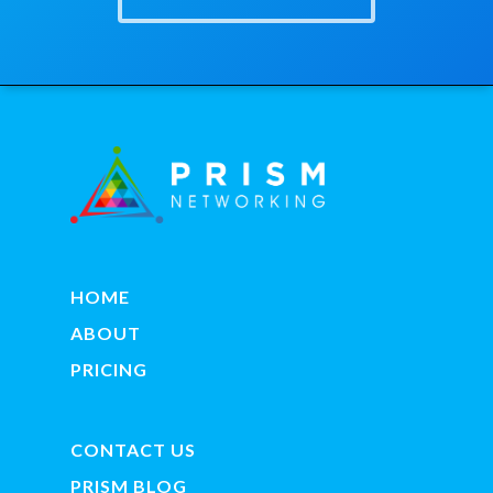
HOME
ABOUT
PRICING
CONTACT US
PRISM BLOG