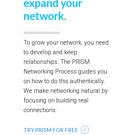
expand your
network.
To grow your network, you need
to develop and keep
relationships. The PRISM
Networking Process guides you
on how to do this authentically.
We make networking natural by
focusing on building real
connections.
TRY PRISM FOR FREE