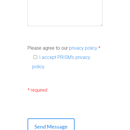
Please agree to our
privacy policy
*
I accept PRISM's
privacy
policy
.
* required