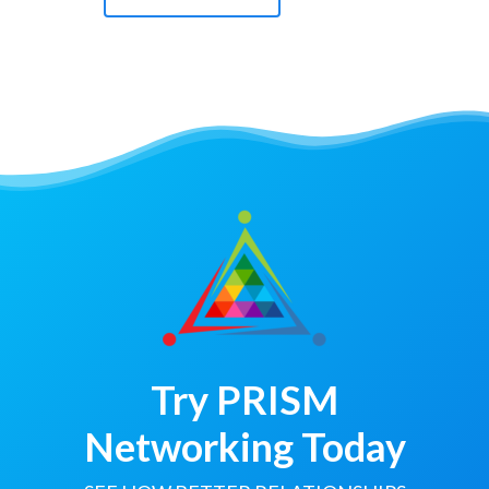
Try PRISM
Networking Today