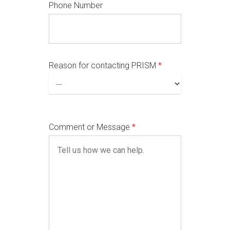
Phone Number
Reason for contacting PRISM
*
Comment or Message
*