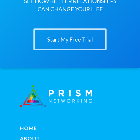
SEE HOW BETTER RELATIONSHIPS
CAN CHANGE YOUR LIFE
Start My Free Trial
HOME
ABOUT