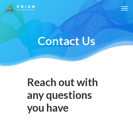
Contact Us
Reach out with
any questions
you have