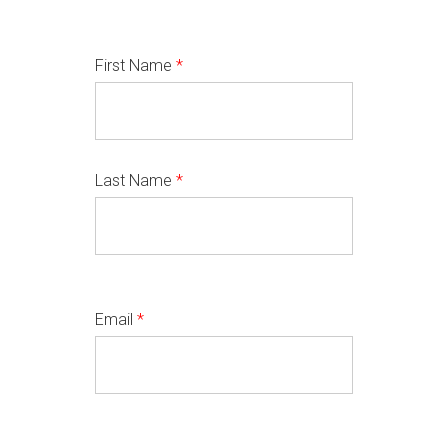
First Name
*
Last Name
*
Email
*