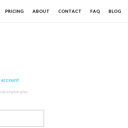
PRICING
ABOUT
CONTACT
FAQ
BLOG
 account
 subscription plan.