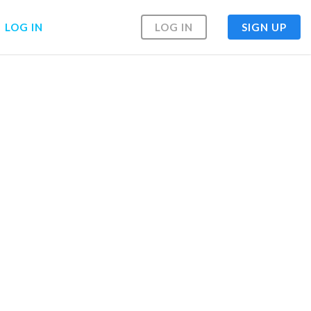
LOG IN
LOG IN
SIGN UP