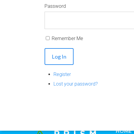
Password
Remember Me
Log In
Register
Lost your password?
HOME