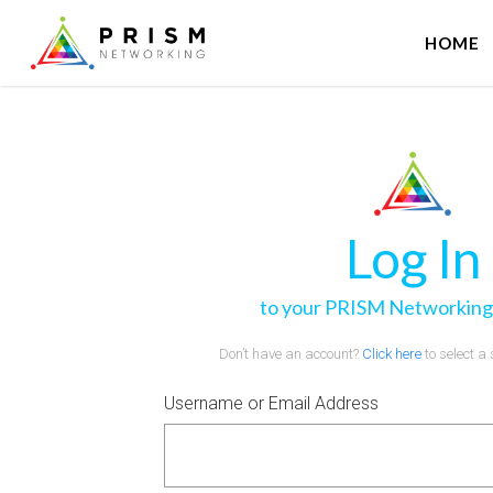
HOME
Log In
to your PRISM Networking
Don’t have an account?
Click here
to select a
Username or Email Address