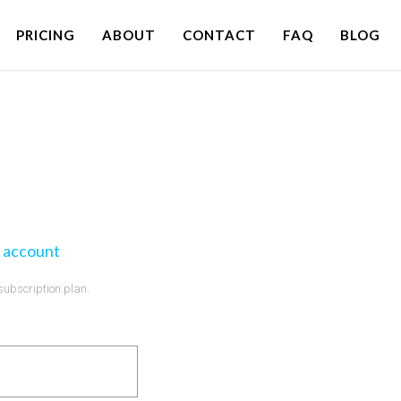
PRICING
ABOUT
CONTACT
FAQ
BLOG
 account
 subscription plan.