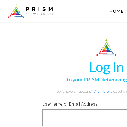
HOME
Log In
to your PRISM Networking
Don’t have an account?
Click here
to select a
Username or Email Address