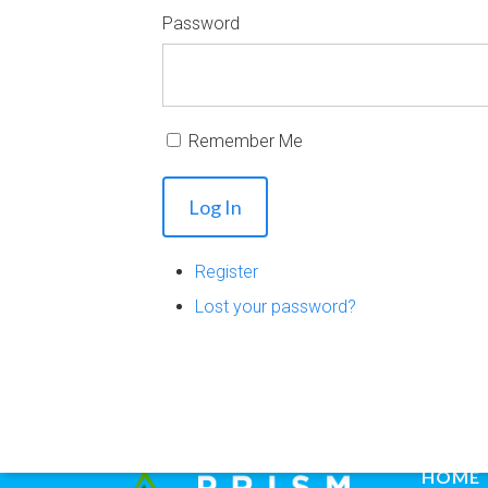
Password
Remember Me
Log In
Register
Lost your password?
HOME