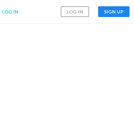
LOG IN
LOG IN
SIGN UP