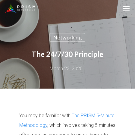
Networking
The 24/7/30 Principle
March 23, 2020
You may be familiar with
The PRISM 5-Minute
Methodology
, which involves taking 5 minutes
after meeting someone to enter them into