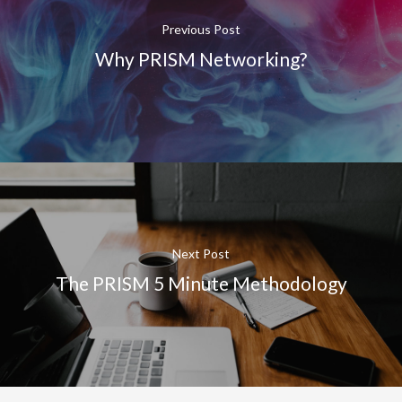
Previous Post
Why PRISM Networking?
Next Post
The PRISM 5 Minute Methodology