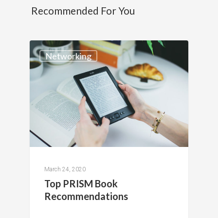
Recommended For You
Networking
March 24, 2020
Top PRISM Book
Recommendations