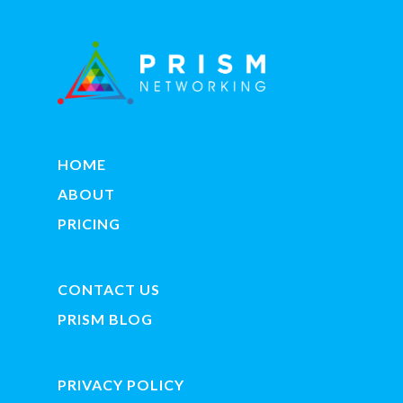
HOME
ABOUT
PRICING
CONTACT US
PRISM BLOG
PRIVACY POLICY