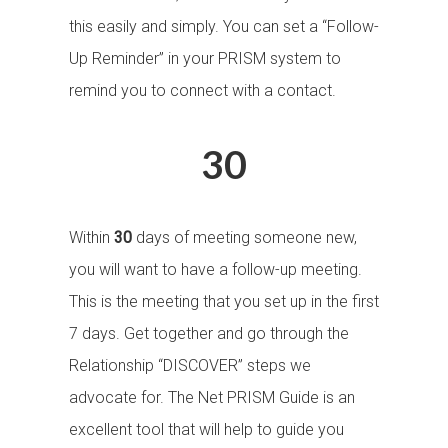
this easily and simply. You can set a “Follow-
Up Reminder” in your PRISM system to
remind you to connect with a contact.
30
Within
30
days of meeting someone new,
you will want to have a follow-up meeting.
This is the meeting that you set up in the first
7 days. Get together and go through the
Relationship “DISCOVER” steps we
advocate for. The Net PRISM Guide is an
excellent tool that will help to guide you