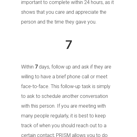
important to complete within 24 hours, as it
shows that you care and appreciate the
person and the time they gave you.
7
Within
7
days, follow up and ask if they are
willing to have a brief phone call or meet
face-to-face. This follow-up task is simply
to ask to schedule another conversation
with this person. If you are meeting with
many people regularly, it is best to keep
track of when you should reach out to a
certain contact; PRISM allows you to do