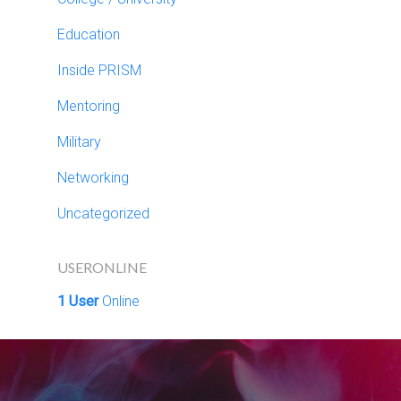
Education
Inside PRISM
Mentoring
Military
Networking
Uncategorized
USERONLINE
1 User
Online