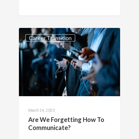
Career Transition
March 24, 2020
Are We Forgetting How To
Communicate?