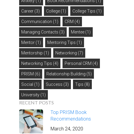
Anxiety
(1)
Book Recommendations
(1)
Career
(3)
College
(1)
College Tips
(1)
Communication
(1)
CRM
(4)
Managing Contacts
(3)
Mentee
(1)
Mentor
(1)
Mentoring Tips
(1)
Mentorship
(1)
Networking
(7)
Networking Tips
(4)
Personal CRM
(4)
PRISM
(6)
Relationship Building
(5)
Social
(1)
Success
(3)
Tips
(8)
University
(1)
RECENT POSTS
Top PRISM Book
Recommendations
March 24, 2020