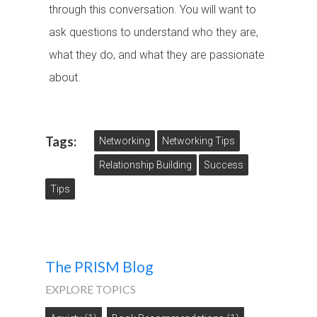
through this conversation. You will want to
ask questions to understand who they are,
what they do, and what they are passionate
about.
Tags:
Networking
Networking Tips
Relationship Building
Success
Tips
The PRISM Blog
EXPLORE TOPICS