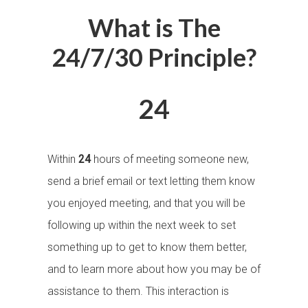
What is The
24/7/30 Principle?
24
Within
24
hours of meeting someone new,
send a brief email or text letting them know
you enjoyed meeting, and that you will be
following up within the next week to set
something up to get to know them better,
and to learn more about how you may be of
assistance to them. This interaction is