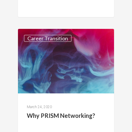
Career Transition
March 24, 2020
Why PRISM Networking?