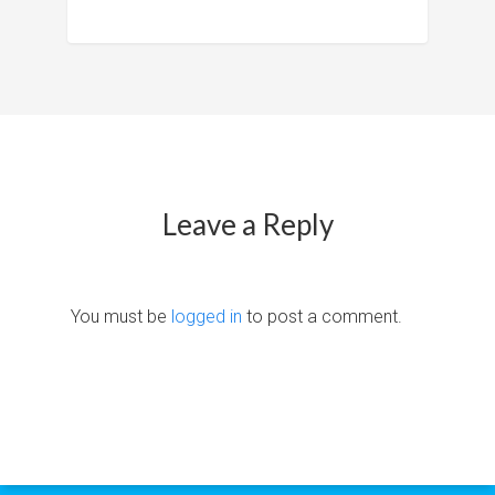
Leave a Reply
You must be
logged in
to post a comment.