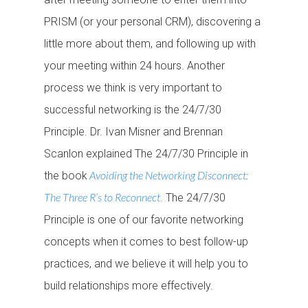
PRISM (or your personal CRM), discovering a
little more about them, and following up with
your meeting within 24 hours. Another
process we think is very important to
successful networking is the 24/7/30
Principle. Dr. Ivan Misner and Brennan
Scanlon explained The 24/7/30 Principle in
Avoiding the Networking Disconnect:
the book
The Three R’s to Reconnect
. The 24/7/30
Principle is one of our favorite networking
concepts when it comes to best follow-up
practices, and we believe it will help you to
build relationships more effectively.