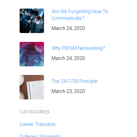
Are We Forgetting How To
Communicate?
March 24, 2020
Why PRISM Networking?
March 24, 2020
The 24/7/30 Principle
March 23, 2020
CATEGORIES
Career Transition
College / University